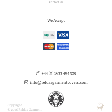
Contact Us
We Accept
+44 (0) 1633 484 329
info@reldasgarmentcovers.com
Copyright
© 2026 Reldas Garment