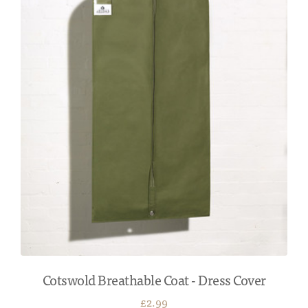
Cotswold Breathable Coat - Dress Cover
£2.99