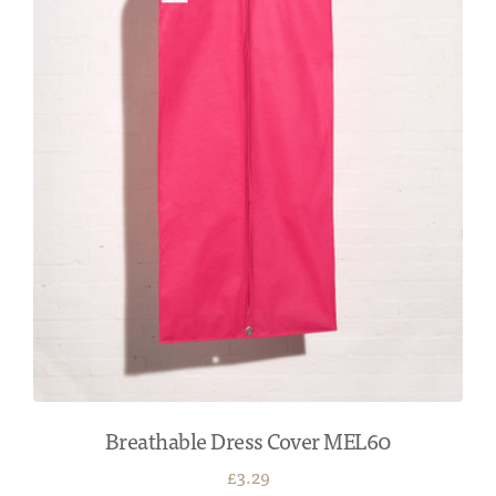
Breathable Dress Cover MEL60
£3.29