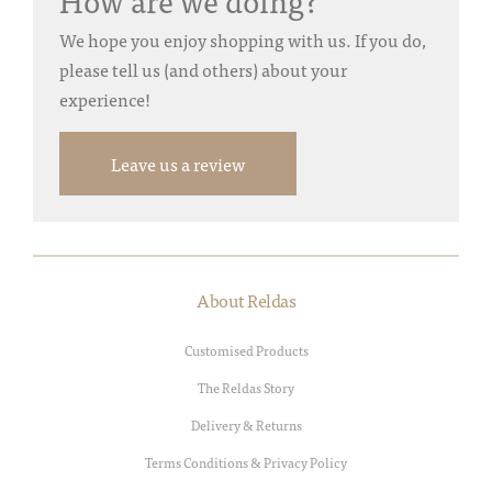
How are we doing?
We hope you enjoy shopping with us. If you do,
please tell us (and others) about your
experience!
Leave us a review
About Reldas
Customised Products
The Reldas Story
Delivery & Returns
Terms Conditions & Privacy Policy