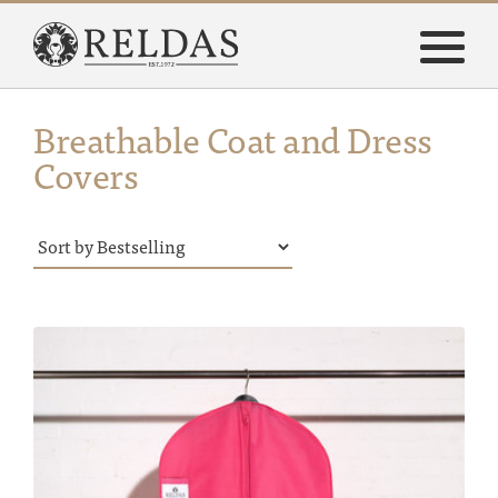
Breathable Coat and Dress
Covers