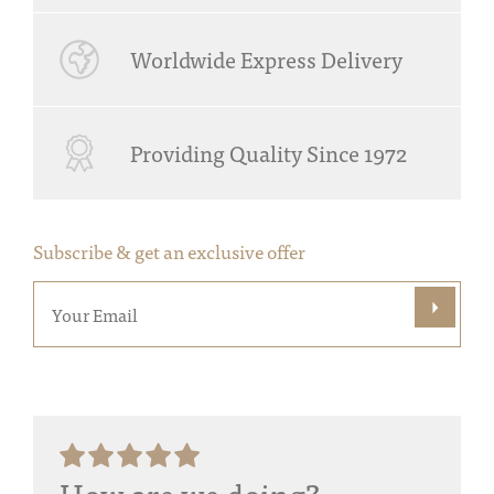
Worldwide Express Delivery
Providing Quality Since 1972
Subscribe & get an exclusive offer