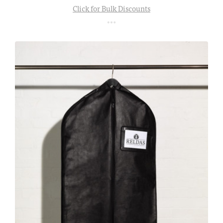
Click for Bulk Discounts