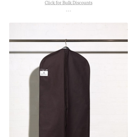
Click for Bulk Discounts