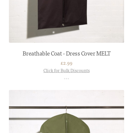
Breathable Coat - Dress Cover MELT
£2.99
Click for Bulk Discounts