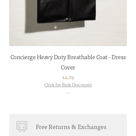
Concierge Heavy Duty Breathable Coat - Dress
Cover
£4.29
Click for Bulk Discounts
Free Returns & Exchanges