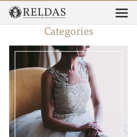
Categories