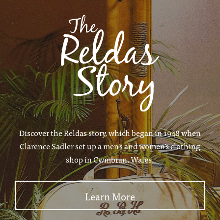
Discover the Reldas story, which began in 1948 when
Clarence Sadler set up a men's and women's clothing
shop in Cwmbran, Wales.
Learn More