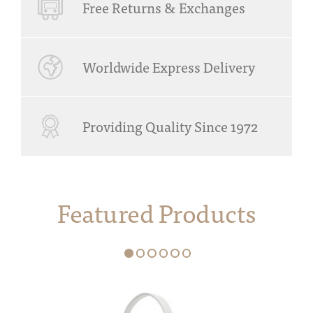
Free Returns & Exchanges
Worldwide Express Delivery
Providing Quality Since 1972
Featured Products
1
2
3
4
5
6