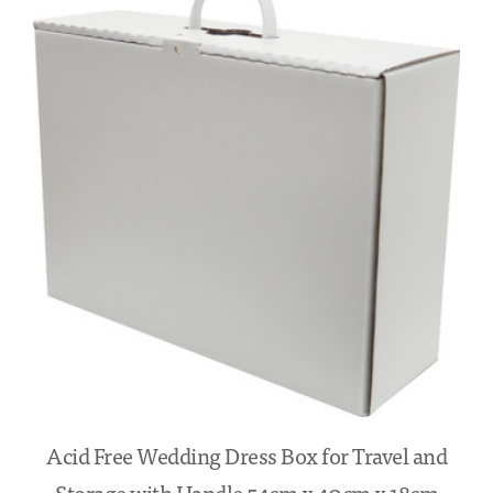
Acid Free Wedding Dress Box for Travel and
Storage with Handle 54cm x 40cm x 18cm