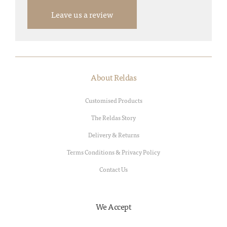
Leave us a review
About Reldas
Customised Products
The Reldas Story
Delivery & Returns
Terms Conditions & Privacy Policy
Contact Us
We Accept