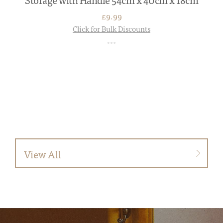
£9.99
Click for Bulk Discounts
View All