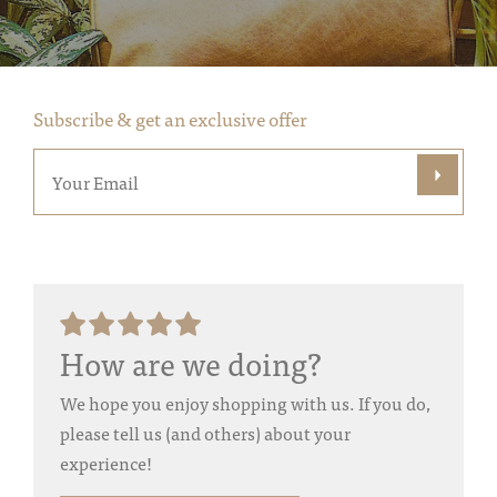
Subscribe & get an exclusive offer
How are we doing?
We hope you enjoy shopping with us. If you do,
please tell us (and others) about your
experience!