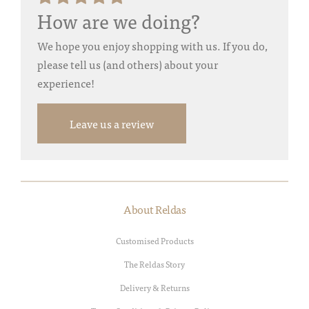
How are we doing?
We hope you enjoy shopping with us. If you do,
please tell us (and others) about your
experience!
Leave us a review
About Reldas
Customised Products
The Reldas Story
Delivery & Returns