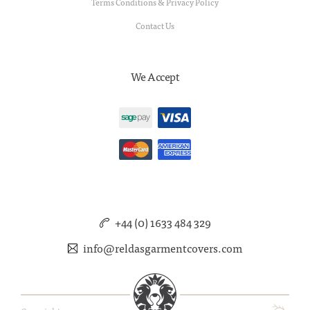
Terms Conditions & Privacy Policy
Contact Us
We Accept
+44 (0) 1633 484 329
info@reldasgarmentcovers.com