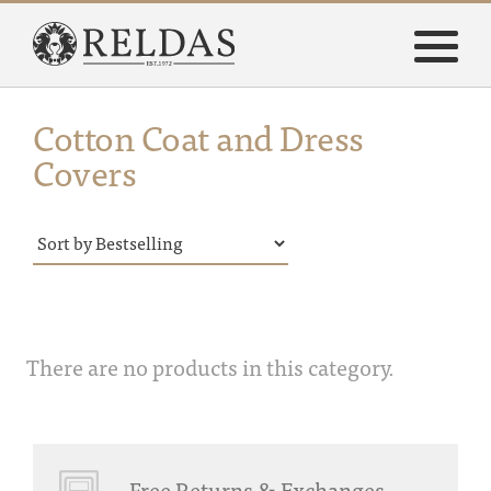
Cotton Coat and Dress
Covers
There are no products in this category.
Free Returns & Exchanges