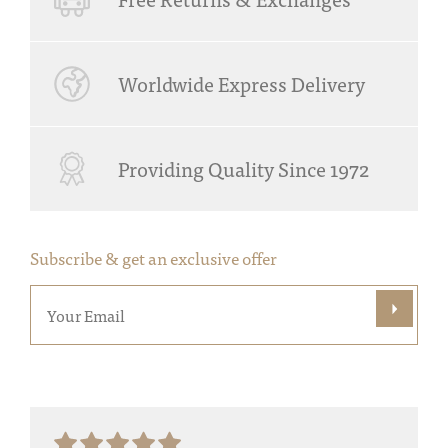
Worldwide Express Delivery
Providing Quality Since 1972
Subscribe & get an exclusive offer