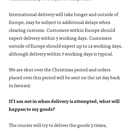
International delivery will take longer and outside of
Europe, may be subject to additional delays when
clearing customs. Customers within Europe should
expect delivery within 5 working days. Customers
outside of Europe should expect up to 14 working days,
although delivery within 7 working days is typical.
We are shut over the Christmas period and orders
placed over this period will be sent on the 1st day back
in January.
If I am not in when delivery is attempted, what will
happen to my goods?
The courier will try to deliver the goods 3 times,