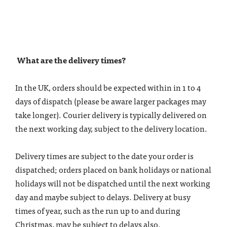
What are the delivery times?
In the UK, orders should be expected within in 1 to 4
days of dispatch (please be aware larger packages may
take longer). Courier delivery is typically delivered on
the next working day, subject to the delivery location.
Delivery times are subject to the date your order is
dispatched; orders placed on bank holidays or national
holidays will not be dispatched until the next working
day and maybe subject to delays. Delivery at busy
times of year, such as the run up to and during
Christmas, may be subject to delays also.