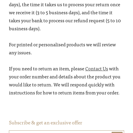
days), the time it takes us to process your return once
we receive it (3 to 5 business days), and the time it
takes your bank to process our refund request (5 to 10
business days).
For printed or personalised products we will review
any issues.
If you need to return an item, please
Contact Us
with
your order number and details about the product you
would like to return. We will respond quickly with
instructions for how to return items from your order.
Subscribe & get an exclusive offer