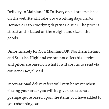
Delivery to Mainland UK Delivery on all orders placed
on the website will take 3 to 4 working days via My
Hermes or 1 to 2 working days via Courier. The price is
at cost and is based on the weight and size of the
goods.
Unfortunately for Non Mainland UK, Northern Ireland
and Scottish Highland we can not offer this service
and prices are based on what it will cost us to send via
courier or Royal Mail.
International delivery fees will vary, however when
placing your order you will be given an accurate
postage quote based upon the items you have added to
your shopping cart.