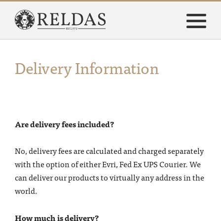
Delivery Information
Are delivery fees included?
No, delivery fees are calculated and charged separately
with the option of either Evri, Fed Ex UPS Courier.
We
can deliver our products to virtually any address in the
world.
How much is delivery?