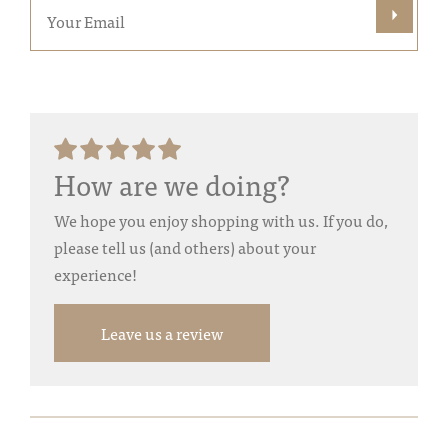
How are we doing?
We hope you enjoy shopping with us. If you do,
please tell us (and others) about your
experience!
Leave us a review