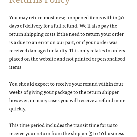
You may return most new, unopened items within 30
days of delivery for a full refund. We'll also pay the
return shipping costs if the need to return your order
is a due to an error on our part, or if your order was
received damaged or faulty. This only relates to orders
placed on the website and not printed or personalised
items
You should expect to receive your refund within four
weeks of giving your package to the return shipper,
however, in many cases you will receive a refund more
quickly.
This time period includes the transit time for us to
receive your return from the shipper (5 to 10 business