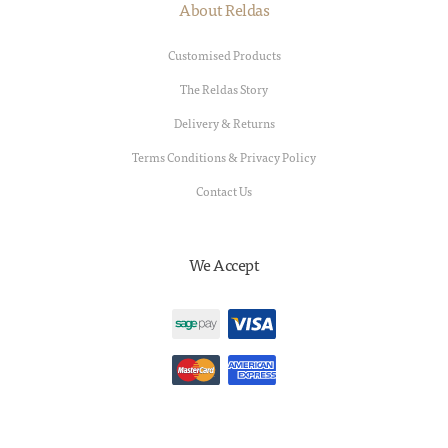
About Reldas
Customised Products
The Reldas Story
Delivery & Returns
Terms Conditions & Privacy Policy
Contact Us
We Accept