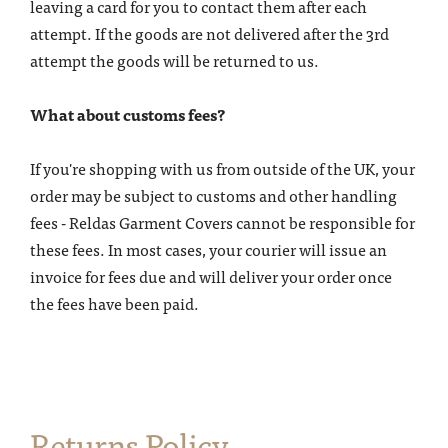
leaving a card for you to contact them after each
attempt. If the goods are not delivered after the 3rd
attempt the goods will be returned to us.
What about customs fees?
If you're shopping with us from outside of the UK, your
order may be subject to customs and other handling
fees - Reldas Garment Covers cannot be responsible for
these fees. In most cases, your courier will issue an
invoice for fees due and will deliver your order once
the fees have been paid.
Returns Policy