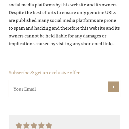
social media platforms by this website and its owners.
Despite the best efforts to ensure only genuine URLs
are published many social media platforms are prone
to spam and hacking and therefore this website and its
owners cannot be held liable for any damages or
implications caused by visiting any shortened links.
Subscribe & get an exclusive offer