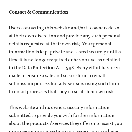
Contact & Communication
Users contacting this website and/or its owners do so
at their own discretion and provide any such personal
details requested at their own risk. Your personal
information is kept private and stored securely until a
time it is no longer required or has no use, as detailed
in the Data Protection Act 1998. Every effort has been
made to ensure a safe and secure form to email
submission process but advise users using such form
to email processes that they do so at their own risk.
This website and its owners use any information
submitted to provide you with further information
about the products / services they offer or to assist you
in answering any questions or queries you may have