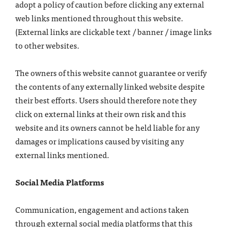
adopt a policy of caution before clicking any external
web links mentioned throughout this website.
(External links are clickable text / banner / image links
to other websites.
The owners of this website cannot guarantee or verify
the contents of any externally linked website despite
their best efforts. Users should therefore note they
click on external links at their own risk and this
website and its owners cannot be held liable for any
damages or implications caused by visiting any
external links mentioned.
Social Media Platforms
Communication, engagement and actions taken
through external social media platforms that this