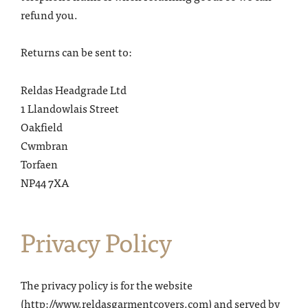
refund you.
Returns can be sent to:
Reldas Headgrade Ltd
1 Llandowlais Street
Oakfield
Cwmbran
Torfaen
NP44 7XA
Privacy Po
licy
The privacy policy is for the website
(http://www.reldasgarmentcovers.com) and served by