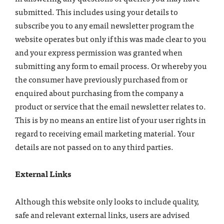
submitted. This includes using your details to
subscribe you to any email newsletter program the
website operates but only if this was made clear to you
and your express permission was granted when
submitting any form to email process. Or whereby you
the consumer have previously purchased from or
enquired about purchasing from the company a
product or service that the email newsletter relates to.
This is by no means an entire list of your user rights in
regard to receiving email marketing material. Your
details are not passed on to any third parties.
External Links
Although this website only looks to include quality,
safe and relevant external links, users are advised