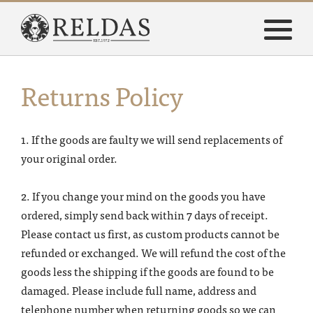
Return
s
Policy
1. If the goods are faulty we will send replacements of
your original order.
2. If you change your mind on the goods you have
ordered, simply send back within 7 days of receipt.
Please contact us first, as custom products cannot be
refunded or exchanged. We will refund the cost of the
goods less the shipping if the goods are found to be
damaged. Please include full name, address and
telephone number when returning goods so we can