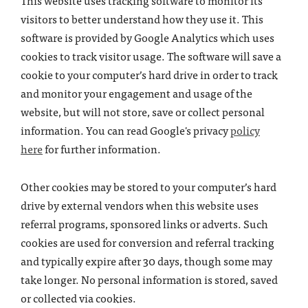
This website uses tracking software to monitor its
visitors to better understand how they use it. This
software is provided by Google Analytics which uses
cookies to track visitor usage. The software will save a
cookie to your computer’s hard drive in order to track
and monitor your engagement and usage of the
website, but will not store, save or collect personal
information. You can read Google's privacy
policy
here
for further information.
Other cookies may be stored to your computer’s hard
drive by external vendors when this website uses
referral programs, sponsored links or adverts. Such
cookies are used for conversion and referral tracking
and typically expire after 30 days, though some may
take longer. No personal information is stored, saved
or collected via cookies.