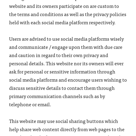
website and its owners participate on are custom to
the terms and conditions as well as the privacy policies
held with each social media platform respectively.
Users are advised to use social media platforms wisely
and communicate / engage upon them with due care
and caution in regard to their own privacy and
personal details. This website nor its owners will ever
ask for personal or sensitive information through
social media platforms and encourage users wishing to
discuss sensitive details to contact them through
primary communication channels such as by
telephone or email.
This website may use social sharing buttons which
help share web content directly from web pages to the