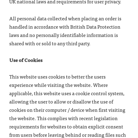
UK national laws and requirements for user privacy.
All personal data collected when placing an order is
handled in accordance with British Data Protection
laws and no personally identifiable information is
shared with or sold to any third party.
Use of Cookies
This website uses cookies to better the users
experience while visiting the website. Where
applicable, this website uses a cookie control system,
allowing the user to allow or disallow the use of
cookies on their computer / device when first visiting
the website. This complies with recent legislation
requirements for websites to obtain explicit consent
from users before leaving behind or reading files such