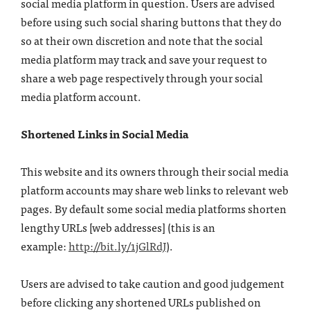
social media platform in question. Users are advised
before using such social sharing buttons that they do
so at their own discretion and note that the social
media platform may track and save your request to
share a web page respectively through your social
media platform account.
Shortened Links in Social Media
This website and its owners through their social media
platform accounts may share web links to relevant web
pages. By default some social media platforms shorten
lengthy URLs [web addresses] (this is an
example:
http://bit.ly/1jGlRdJ
).
Users are advised to take caution and good judgement
before clicking any shortened URLs published on