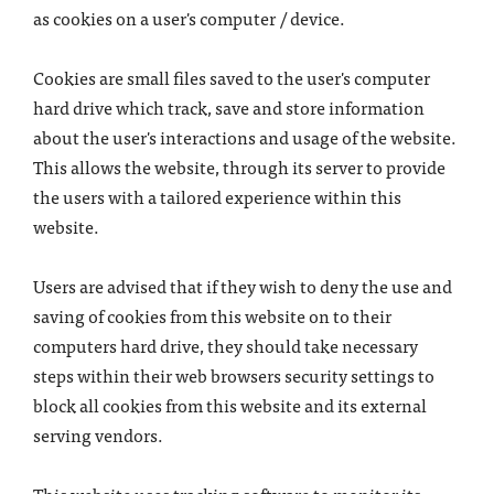
as cookies on a user's computer / device.
Cookies are small files saved to the user's computer
hard drive which track, save and store information
about the user's interactions and usage of the website.
This allows the website, through its server to provide
the users with a tailored experience within this
website.
Users are advised that if they wish to deny the use and
saving of cookies from this website on to their
computers hard drive, they should take necessary
steps within their web browsers security settings to
block all cookies from this website and its external
serving vendors.