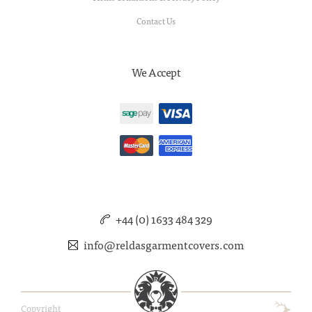
Contact Us
We Accept
+44 (0) 1633 484 329
info@reldasgarmentcovers.com
Copyright