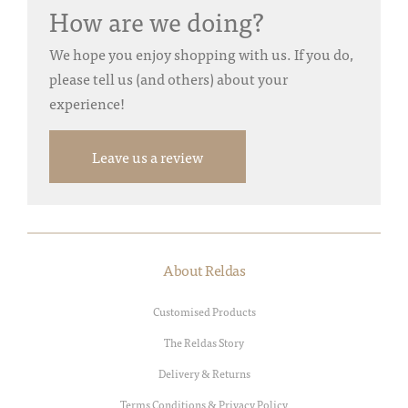
How are we doing?
We hope you enjoy shopping with us. If you do,
please tell us (and others) about your
experience!
Leave us a review
About Reldas
Customised Products
The Reldas Story
Delivery & Returns
Terms Conditions & Privacy Policy