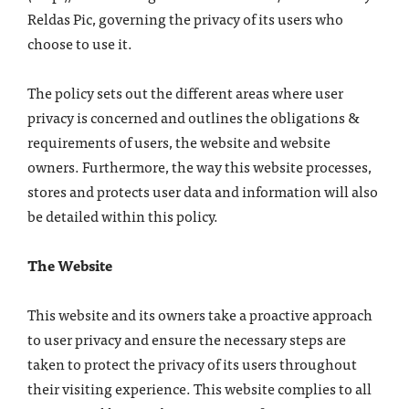
Reldas Pic, governing the privacy of its users who
choose to use it.
The policy sets out the different areas where user
privacy is concerned and outlines the obligations &
requirements of users, the website and website
owners. Furthermore, the way this website processes,
stores and protects user data and information will also
be detailed within this policy.
The Website
This website and its owners take a proactive approach
to user privacy and ensure the necessary steps are
taken to protect the privacy of its users throughout
their visiting experience. This website complies to all